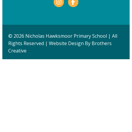
Facebook
© 2026 Nicholas Hawksmoor Primary School | All
Rights Reserved | Website Design By
Brothers
Creative