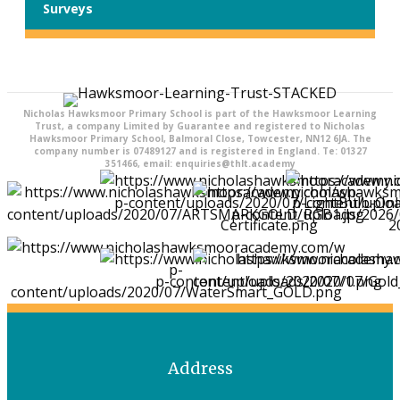
Surveys
Nicholas Hawksmoor Primary School is part of the Hawksmoor Learning
Trust, a company Limited by Guarantee and registered to Nicholas
Hawksmoor Primary School, Balmoral Close, Towcester, NN12 6JA. The
company number is 07489127 and is registered in England. Te: 01327
351466, email: enquiries@thlt.academy
Address