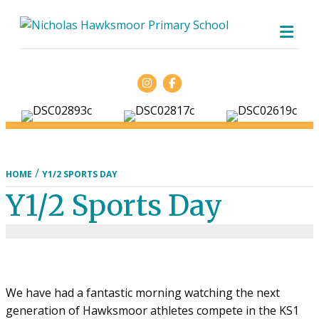
ME
Facebook
/
HOME
Y1/2 SPORTS DAY
Y1/2 Sports Day
We have had a fantastic morning watching the next
generation of Hawksmoor athletes compete in the KS1