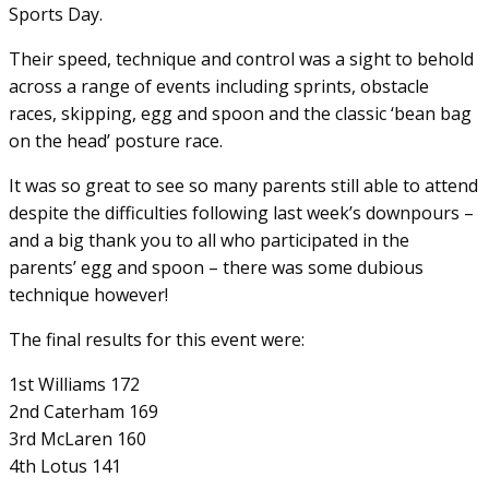
Sports Day.
Their speed, technique and control was a sight to behold
across a range of events including sprints, obstacle
races, skipping, egg and spoon and the classic ‘bean bag
on the head’ posture race.
It was so great to see so many parents still able to attend
despite the difficulties following last week’s downpours –
and a big thank you to all who participated in the
parents’ egg and spoon – there was some dubious
technique however!
The final results for this event were:
1st Williams 172
2nd Caterham 169
3rd McLaren 160
4th Lotus 141