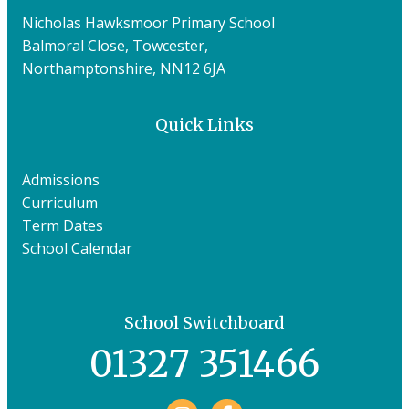
Nicholas Hawksmoor Primary School
Balmoral Close, Towcester,
Northamptonshire, NN12 6JA
Quick Links
Admissions
Curriculum
Term Dates
School Calendar
School Switchboard
01327 351466