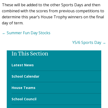
These will be added to the other Sports Days and then
combined with the scores from previous competitions to
determine this year’s House Trophy winners on the final
day of term.
Posts
← Summer Fun Day Stocks
navigation
Y5/6 Sports Day →
In This Section
Latest News
School Calendar
House Teams
School Council