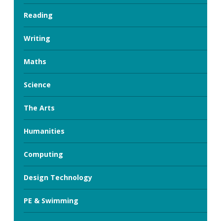
Reading
Writing
Maths
Science
The Arts
Humanities
Computing
Design Technology
PE & Swimming