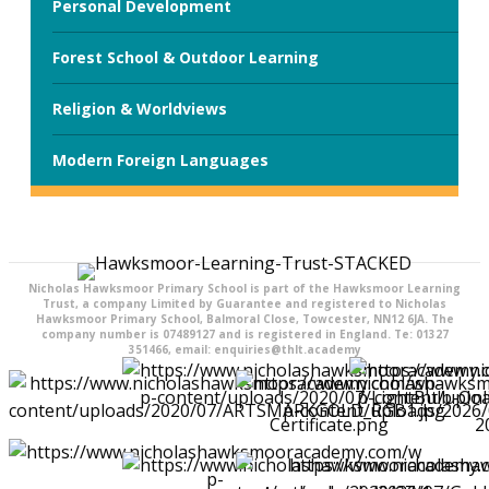
Personal Development
Forest School & Outdoor Learning
Religion & Worldviews
Modern Foreign Languages
Nicholas Hawksmoor Primary School is part of the Hawksmoor Learning
Trust, a company Limited by Guarantee and registered to Nicholas
Hawksmoor Primary School, Balmoral Close, Towcester, NN12 6JA. The
company number is 07489127 and is registered in England. Te: 01327
351466, email: enquiries@thlt.academy