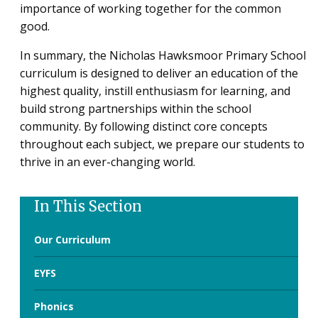
importance of working together for the common
good.
In summary, the Nicholas Hawksmoor Primary School
curriculum is designed to deliver an education of the
highest quality, instill enthusiasm for learning, and
build strong partnerships within the school
community. By following distinct core concepts
throughout each subject, we prepare our students to
thrive in an ever-changing world.
In This Section
Our Curriculum
EYFS
Phonics