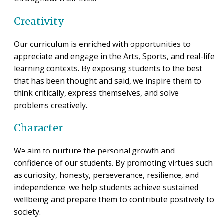
Creativity
Our curriculum is enriched with opportunities to
appreciate and engage in the Arts, Sports, and real-life
learning contexts. By exposing students to the best
that has been thought and said, we inspire them to
think critically, express themselves, and solve
problems creatively.
Character
We aim to nurture the personal growth and
confidence of our students. By promoting virtues such
as curiosity, honesty, perseverance, resilience, and
independence, we help students achieve sustained
wellbeing and prepare them to contribute positively to
society.