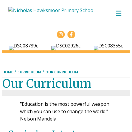
ME
Facebook
/
/
HOME
CURRICULUM
OUR CURRICULUM
Our Curriculum
"Education is the most powerful weapon
which you can use to change the world." -
Nelson Mandela