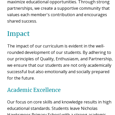
maximize educational opportunities. Through strong
partnerships, we create a supportive community that
values each member's contribution and encourages
shared success.
Impact
The impact of our curriculum is evident in the well-
rounded development of our students. By adhering to
our principles of Quality, Enthusiasm, and Partnership,
we ensure that our students are not only academically
successful but also emotionally and socially prepared
for the future.
Academic Excellence
Our focus on core skills and knowledge results in high
educational standards. Students leave Nicholas
Hawksmoor Primary School with a strong academic