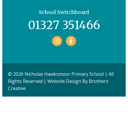
School Switchboard
01327 351466
Facebook
© 2026 Nicholas Hawksmoor Primary School | All
Rights Reserved | Website Design By
Brothers
Creative