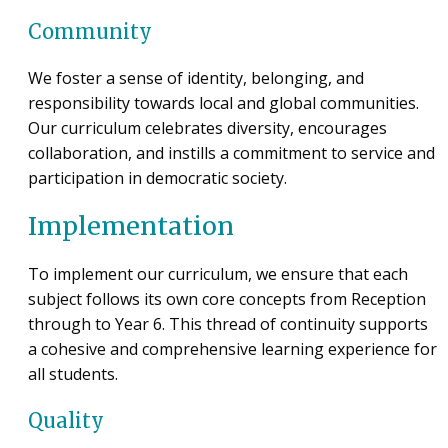
Community
We foster a sense of identity, belonging, and
responsibility towards local and global communities.
Our curriculum celebrates diversity, encourages
collaboration, and instills a commitment to service and
participation in democratic society.
Implementation
To implement our curriculum, we ensure that each
subject follows its own core concepts from Reception
through to Year 6. This thread of continuity supports
a cohesive and comprehensive learning experience for
all students.
Quality