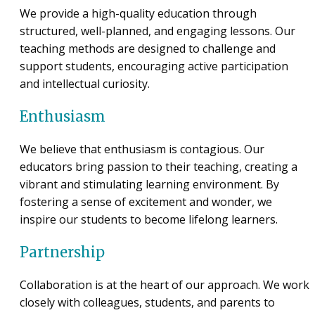
We provide a high-quality education through
structured, well-planned, and engaging lessons. Our
teaching methods are designed to challenge and
support students, encouraging active participation
and intellectual curiosity.
Enthusiasm
We believe that enthusiasm is contagious. Our
educators bring passion to their teaching, creating a
vibrant and stimulating learning environment. By
fostering a sense of excitement and wonder, we
inspire our students to become lifelong learners.
Partnership
Collaboration is at the heart of our approach. We work
closely with colleagues, students, and parents to