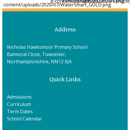
Address
Nicholas Hawksmoor Primary School
Balmoral Close, Towcester,
Northamptonshire, NN12 6JA
Quick Links
Admissions
Curriculum
Term Dates
School Calendar