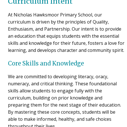
Curriculum Intent
At Nicholas Hawksmoor Primary School, our
curriculum is driven by the principles of Quality,
Enthusiasm, and Partnership. Our intent is to provide
an education that equips students with the essential
skills and knowledge for their future, fosters a love for
learning, and develops character and community spirit.
Core Skills and Knowledge
We are committed to developing literacy, oracy,
numeracy, and critical thinking. These foundational
skills allow students to engage fully with the
curriculum, building on prior knowledge and
preparing them for the next stage of their education.
By mastering these core concepts, students will be
able to make informed, healthy, and safe choices
throughout their lives.