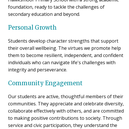
foundation, ready to tackle the challenges of
secondary education and beyond.
Personal Growth
Students develop character strengths that support
their overall wellbeing. The virtues we promote help
them to become resilient, independent, and confident
individuals who can navigate life's challenges with
integrity and perseverance.
Community Engagement
Our students are active, thoughtful members of their
communities. They appreciate and celebrate diversity,
collaborate effectively with others, and are committed
to making positive contributions to society. Through
service and civic participation, they understand the