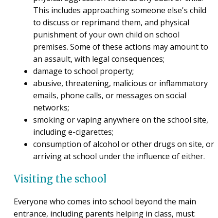
This includes approaching someone else's child
to discuss or reprimand them, and physical
punishment of your own child on school
premises. Some of these actions may amount to
an assault, with legal consequences;
damage to school property;
abusive, threatening, malicious or inflammatory
emails, phone calls, or messages on social
networks;
smoking or vaping anywhere on the school site,
including e-cigarettes;
consumption of alcohol or other drugs on site, or
arriving at school under the influence of either.
Visiting the school
Everyone who comes into school beyond the main
entrance, including parents helping in class, must: