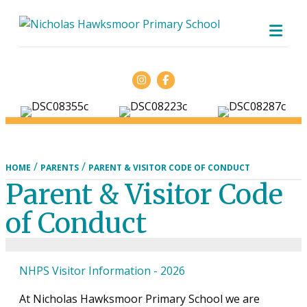
ME
Facebook
/
/
HOME
PARENTS
PARENT & VISITOR CODE OF CONDUCT
Parent & Visitor Code
of Conduct
NHPS Visitor Information - 2026
At Nicholas Hawksmoor Primary School we are