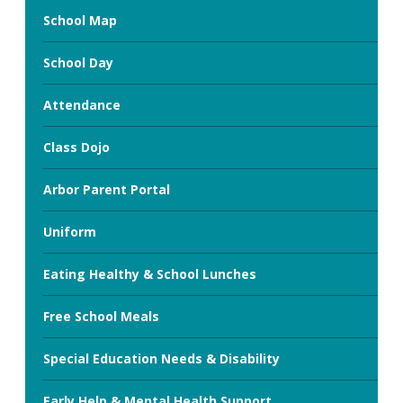
School Map
School Day
Attendance
Class Dojo
Arbor Parent Portal
Uniform
Eating Healthy & School Lunches
Free School Meals
Special Education Needs & Disability
Early Help & Mental Health Support