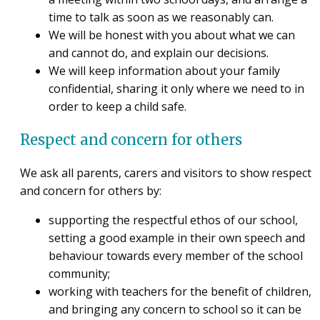
time to talk as soon as we reasonably can.
We will be honest with you about what we can
and cannot do, and explain our decisions.
We will keep information about your family
confidential, sharing it only where we need to in
order to keep a child safe.
Respect and concern for others
We ask all parents, carers and visitors to show respect
and concern for others by:
supporting the respectful ethos of our school,
setting a good example in their own speech and
behaviour towards every member of the school
community;
working with teachers for the benefit of children,
and bringing any concern to school so it can be