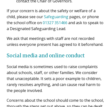
contact the Chair of Governors.
If your concern is about the safety or welfare of a
child, please see our
Safeguarding
pages, or phone
the school office on
01327 351466
and ask to speak to
a Designated Safeguarding Lead.
We ask that meetings with staff are not recorded
unless everyone present has agreed to it beforehand.
Social media and online conduct
Social media is sometimes used to raise complaints
about schools, staff, or other families. We consider
that unacceptable. It sets a poor example to children,
rarely resolves anything, and can cause real harm to
the people involved.
Concerns about the school should come to the school,
through the steps set out above, so they can be dealt