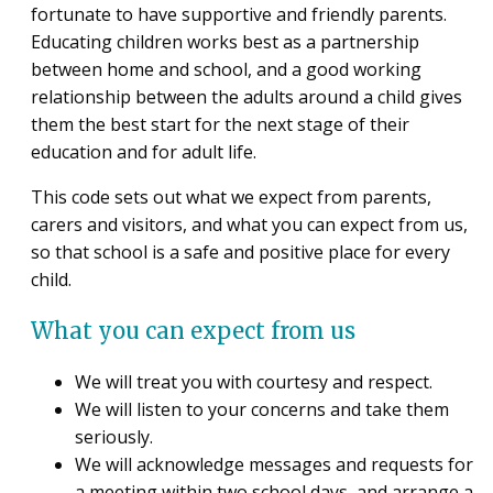
fortunate to have supportive and friendly parents.
Educating children works best as a partnership
between home and school, and a good working
relationship between the adults around a child gives
them the best start for the next stage of their
education and for adult life.
This code sets out what we expect from parents,
carers and visitors, and what you can expect from us,
so that school is a safe and positive place for every
child.
What you can expect from us
We will treat you with courtesy and respect.
We will listen to your concerns and take them
seriously.
We will acknowledge messages and requests for
a meeting within two school days, and arrange a