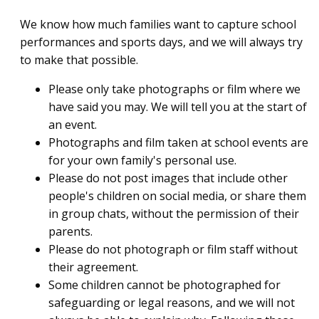
We know how much families want to capture school
performances and sports days, and we will always try
to make that possible.
Please only take photographs or film where we
have said you may. We will tell you at the start of
an event.
Photographs and film taken at school events are
for your own family's personal use.
Please do not post images that include other
people's children on social media, or share them
in group chats, without the permission of their
parents.
Please do not photograph or film staff without
their agreement.
Some children cannot be photographed for
safeguarding or legal reasons, and we will not