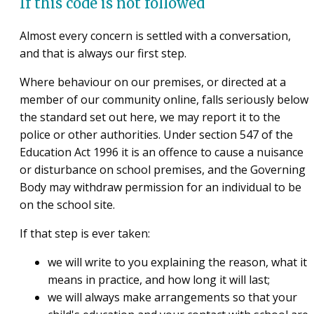
If this code is not followed
Almost every concern is settled with a conversation,
and that is always our first step.
Where behaviour on our premises, or directed at a
member of our community online, falls seriously below
the standard set out here, we may report it to the
police or other authorities. Under section 547 of the
Education Act 1996 it is an offence to cause a nuisance
or disturbance on school premises, and the Governing
Body may withdraw permission for an individual to be
on the school site.
If that step is ever taken:
we will write to you explaining the reason, what it
means in practice, and how long it will last;
we will always make arrangements so that your