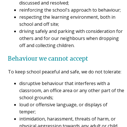
discussed and resolved;
reinforcing the school's approach to behaviour;
respecting the learning environment, both in
school and off site;
driving safely and parking with consideration for
others and for our neighbours when dropping
off and collecting children.
Behaviour we cannot accept
To keep school peaceful and safe, we do not tolerate:
disruptive behaviour that interferes with a
classroom, an office area or any other part of the
school grounds;
loud or offensive language, or displays of
temper;
intimidation, harassment, threats of harm, or
physical aggression towards any adult or child.