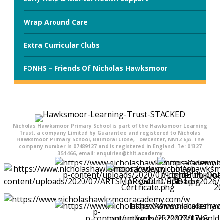
Wrap Around Care
Extra Curricular Clubs
FONHS – Friends Of Nicholas Hawksmoor
Nicholas Hawksmoor Primary School is part of the Hawksmoor Learning
Trust, a company Limited by Guarantee and registered to Nicholas
Hawksmoor Primary School, Balmoral Close, Towcester, NN12 6JA. The
company number is 07489127 and is registered in England. Te: 01327
351466, email: enquiries@thlt.academy