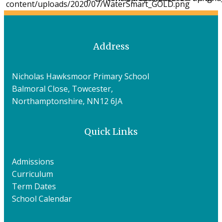
Address
Nicholas Hawksmoor Primary School
Balmoral Close, Towcester,
Northamptonshire, NN12 6JA
Quick Links
Admissions
Curriculum
Term Dates
School Calendar