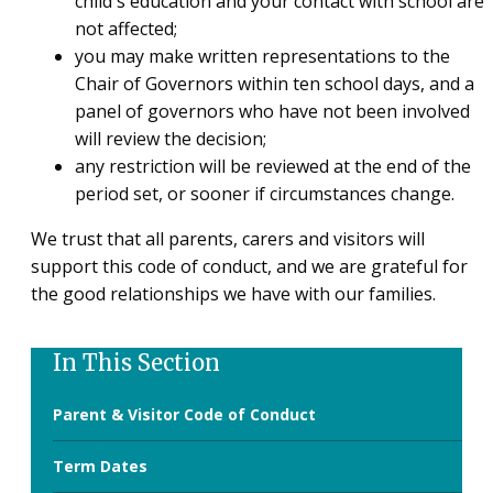
child's education and your contact with school are
not affected;
you may make written representations to the
Chair of Governors within ten school days, and a
panel of governors who have not been involved
will review the decision;
any restriction will be reviewed at the end of the
period set, or sooner if circumstances change.
We trust that all parents, carers and visitors will
support this code of conduct, and we are grateful for
the good relationships we have with our families.
In This Section
Parent & Visitor Code of Conduct
Term Dates