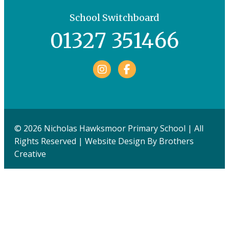
School Switchboard
01327 351466
Facebook
© 2026 Nicholas Hawksmoor Primary School | All
Rights Reserved | Website Design By
Brothers
Creative