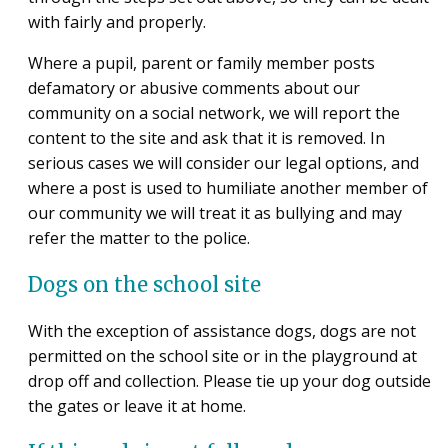
with fairly and properly.
Where a pupil, parent or family member posts
defamatory or abusive comments about our
community on a social network, we will report the
content to the site and ask that it is removed. In
serious cases we will consider our legal options, and
where a post is used to humiliate another member of
our community we will treat it as bullying and may
refer the matter to the police.
Dogs on the school site
With the exception of assistance dogs, dogs are not
permitted on the school site or in the playground at
drop off and collection. Please tie up your dog outside
the gates or leave it at home.