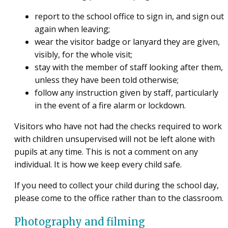
report to the school office to sign in, and sign out
again when leaving;
wear the visitor badge or lanyard they are given,
visibly, for the whole visit;
stay with the member of staff looking after them,
unless they have been told otherwise;
follow any instruction given by staff, particularly
in the event of a fire alarm or lockdown.
Visitors who have not had the checks required to work
with children unsupervised will not be left alone with
pupils at any time. This is not a comment on any
individual. It is how we keep every child safe.
If you need to collect your child during the school day,
please come to the office rather than to the classroom.
Photography and filming