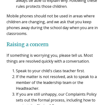
always be able to explain why. Following these
rules protects those children.
Mobile phones should not be used in areas where
children are changing, and we ask that you keep
phones away during the school day when you are in
classrooms.
Raising a concern
If something is worrying you, please tell us. Most
things are resolved quickly with a conversation.
Speak to your child's class teacher first.
If the matter is not resolved, ask to speak to a
member of the leadership team or the
Headteacher.
If you are still unhappy, our Complaints Policy
sets out the formal process, including how to