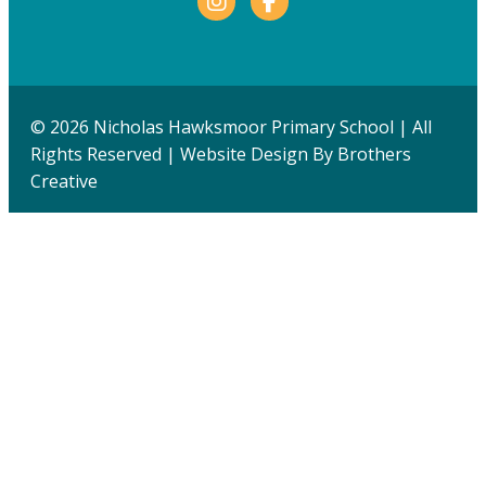
© 2026 Nicholas Hawksmoor Primary School | All
Rights Reserved | Website Design By
Brothers
Creative