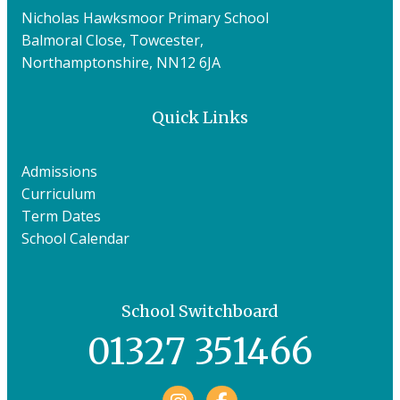
Nicholas Hawksmoor Primary School
Balmoral Close, Towcester,
Northamptonshire, NN12 6JA
Quick Links
Admissions
Curriculum
Term Dates
School Calendar
School Switchboard
01327 351466
Facebook