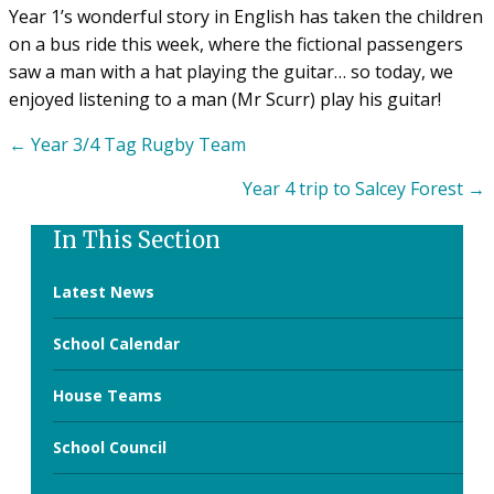
Year 1’s wonderful story in English has taken the children
on a bus ride this week, where the fictional passengers
saw a man with a hat playing the guitar… so today, we
enjoyed listening to a man (Mr Scurr) play his guitar!
Posts
← Year 3/4 Tag Rugby Team
navigation
Year 4 trip to Salcey Forest →
In This Section
Latest News
School Calendar
House Teams
School Council