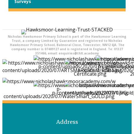
Surveys
Nicholas Hawksmoor Primary School is part of the Hawksmoor Learning
Trust, a company Limited by Guarantee and registered to Nicholas
Hawksmoor Primary School, Balmoral Close, Towcester, NN12 6JA. The
company number is 07489127 and is registered in England. Te: 01327
351466, email: enquiries@thlt.academy
Address