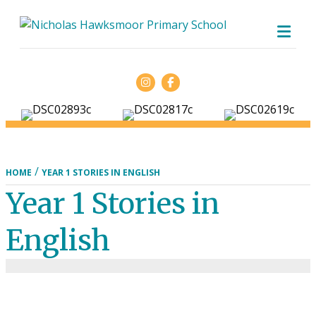
ME
Facebook
/
HOME
YEAR 1 STORIES IN ENGLISH
Year 1 Stories in
English