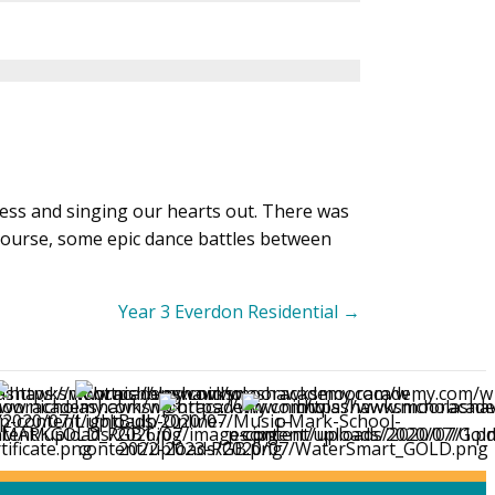
ness and singing our hearts out. There was
course, some epic dance battles between
Year 3 Everdon Residential →