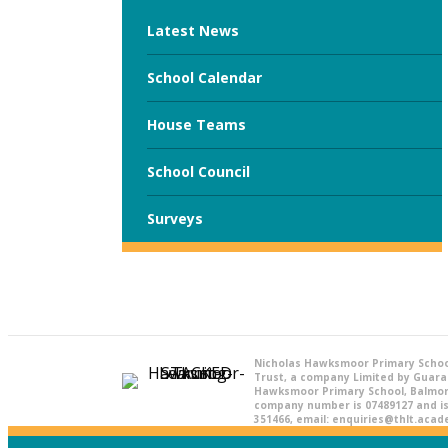
Latest News
School Calendar
House Teams
School Council
Surveys
Nicholas Hawksmoor Primary Schoo
Trust, a company Limited by Guara
Hawksmoor Primary School, Balmora
company number is 07489127 and is 
351466, email: enquiries@thlt.aca