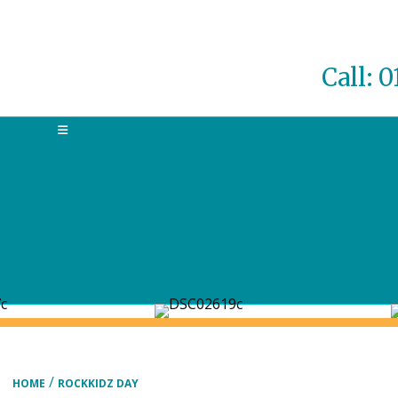
Call: 
MENU
/
HOME
ROCKKIDZ DAY