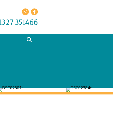
Facebook
01327 351466