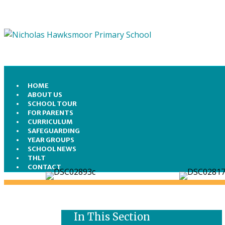
HOME
ABOUT US
SCHOOL TOUR
FOR PARENTS
CURRICULUM
SAFEGUARDING
YEAR GROUPS
SCHOOL NEWS
THLT
CONTACT
In This Section