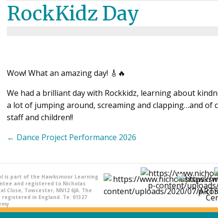
RockKidz Day
Wow! What an amazing day! 🎸🔥
We had a brilliant day with Rockkidz, learning about kind
a lot of jumping around, screaming and clapping…and of 
staff and children!!
Posts
← Dance Project Performance 2026
navigation
l is part of the Hawksmoor Learning
ntee and registered to Nicholas
l Close, Towcester, NN12 6JA. The
registered in England. Te: 01327
demy