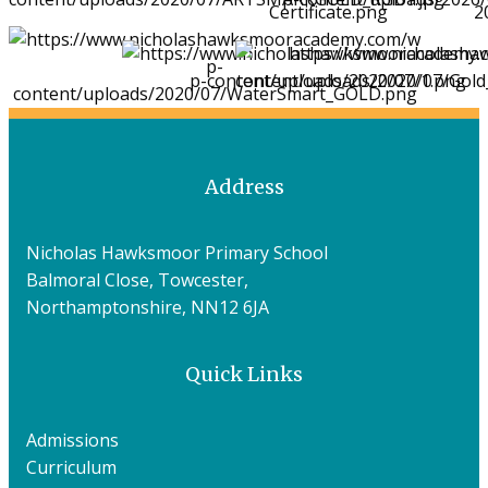
Address
Nicholas Hawksmoor Primary School
Balmoral Close, Towcester,
Northamptonshire, NN12 6JA
Quick Links
Admissions
Curriculum