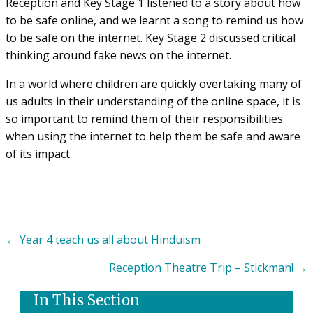
Reception and Key Stage 1 listened to a story about how
to be safe online, and we learnt a song to remind us how
to be safe on the internet. Key Stage 2 discussed critical
thinking around fake news on the internet.
In a world where children are quickly overtaking many of
us adults in their understanding of the online space, it is
so important to remind them of their responsibilities
when using the internet to help them be safe and aware
of its impact.
Posts
← Year 4 teach us all about Hinduism
navigation
Reception Theatre Trip – Stickman! →
In This Section