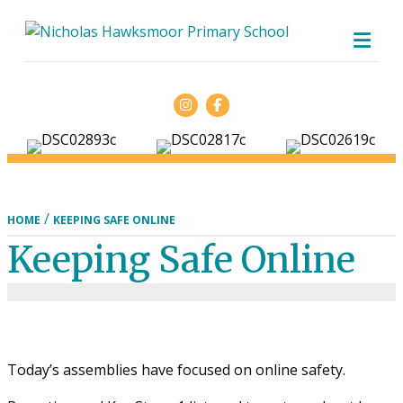
ME
Facebook
/
HOME
KEEPING SAFE ONLINE
Keeping Safe Online
Today’s assemblies have focused on online safety.