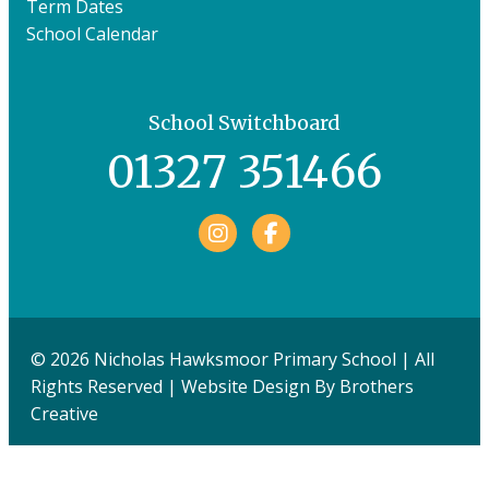
Term Dates
School Calendar
School Switchboard
01327 351466
Facebook
© 2026 Nicholas Hawksmoor Primary School | All
Rights Reserved | Website Design By
Brothers
Creative