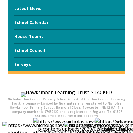
Latest News
School Calendar
House Teams
School Council
Surveys
Nicholas Hawksmoor Primary School is part of the Hawksmoor Learning
Trust, a company Limited by Guarantee and registered to Nicholas
Hawksmoor Primary School, Balmoral Close, Towcester, NN12 6JA. The
company number is 07489127 and is registered in England. Te: 01327
351466, email: enquiries@thlt.academy