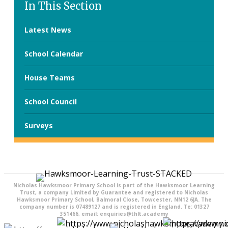
In This Section
Latest News
School Calendar
House Teams
School Council
Surveys
Nicholas Hawksmoor Primary School is part of the Hawksmoor Learning
Trust, a company Limited by Guarantee and registered to Nicholas
Hawksmoor Primary School, Balmoral Close, Towcester, NN12 6JA. The
company number is 07489127 and is registered in England. Te: 01327
351466, email: enquiries@thlt.academy