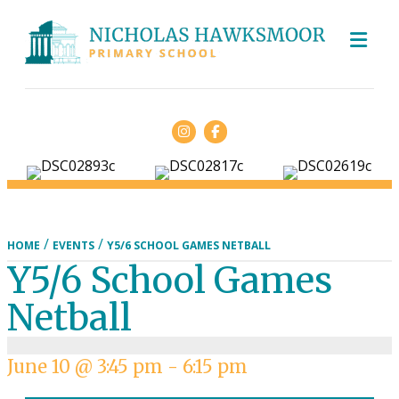
ME
Facebook
/
/
HOME
EVENTS
Y5/6 SCHOOL GAMES NETBALL
Y5/6 School Games
Netball
June 10 @ 3:45 pm
-
6:15 pm