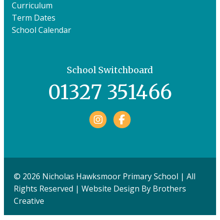
Curriculum
Term Dates
School Calendar
School Switchboard
01327 351466
Facebook
© 2026 Nicholas Hawksmoor Primary School | All
Rights Reserved | Website Design By
Brothers
Creative