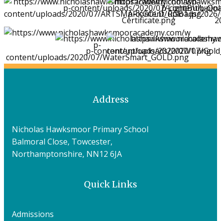
Address
Nicholas Hawksmoor Primary School
Balmoral Close, Towcester,
Northamptonshire, NN12 6JA
Quick Links
Admissions