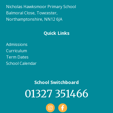
Nicholas Hawksmoor Primary School
Balmoral Close, Towcester,
Northamptonshire, NN12 6JA
Quick Links
Admissions
Curriculum
Term Dates
School Calendar
School Switchboard
01327 351466
Facebook