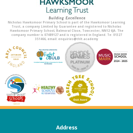
Nicholas Hawksmoor Primary School is part of the Hawksmoor Learning
Trust, a company Limited by Guarantee and registered to Nicholas
Hawksmoor Primary School, Balmoral Close, Towcester, NN12 6JA. The
company number is 07489127 and is registered in England. Te: 01327
351466, email: enquiries@thlt.academy
Address