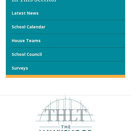
Latest News
School Calendar
House Teams
School Council
Surveys