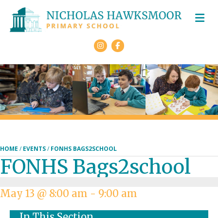
M
Facebook
HOME
/
EVENTS
/
FONHS BAGS2SCHOOL
FONHS Bags2school
May 13 @ 8:00 am
-
9:00 am
In This Section