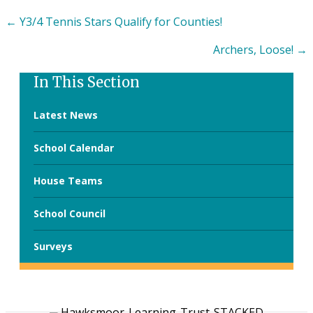
Posts
← Y3/4 Tennis Stars Qualify for Counties!
navigation
Archers, Loose! →
In This Section
Latest News
School Calendar
House Teams
School Council
Surveys