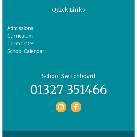
Quick Links
Admissions
Curriculum
Term Dates
School Calendar
School Switchboard
01327 351466
Facebook