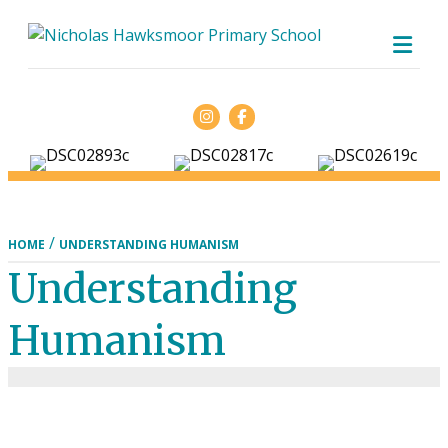
ME
Facebook
/
HOME
UNDERSTANDING HUMANISM
Understanding
Humanism