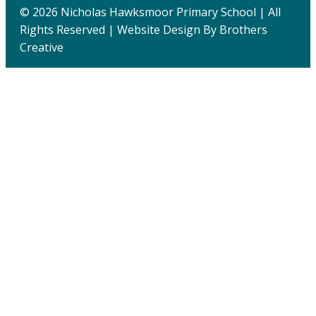
© 2026 Nicholas Hawksmoor Primary School | All
Rights Reserved | Website Design By
Brothers
Creative