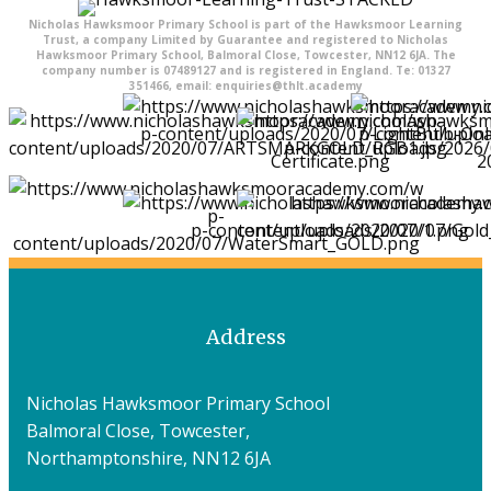
Nicholas Hawksmoor Primary School is part of the Hawksmoor Learning
Trust, a company Limited by Guarantee and registered to Nicholas
Hawksmoor Primary School, Balmoral Close, Towcester, NN12 6JA. The
company number is 07489127 and is registered in England. Te: 01327
351466, email: enquiries@thlt.academy
Address
Nicholas Hawksmoor Primary School
Balmoral Close, Towcester,
Northamptonshire, NN12 6JA