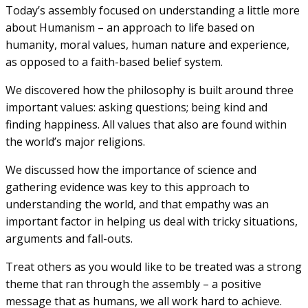
Today’s assembly focused on understanding a little more
about Humanism – an approach to life based on
humanity, moral values, human nature and experience,
as opposed to a faith-based belief system.
We discovered how the philosophy is built around three
important values: asking questions; being kind and
finding happiness. All values that also are found within
the world’s major religions.
We discussed how the importance of science and
gathering evidence was key to this approach to
understanding the world, and that empathy was an
important factor in helping us deal with tricky situations,
arguments and fall-outs.
Treat others as you would like to be treated was a strong
theme that ran through the assembly – a positive
message that as humans, we all work hard to achieve.