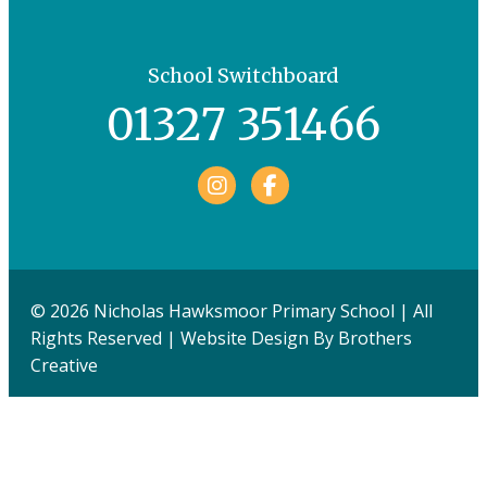
School Switchboard
01327 351466
Facebook
© 2026 Nicholas Hawksmoor Primary School | All
Rights Reserved | Website Design By
Brothers
Creative