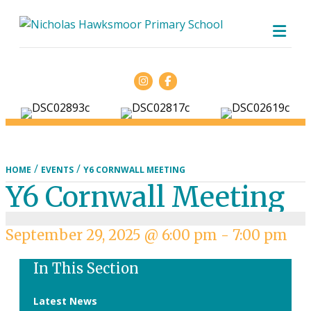
ME
Facebook
/
/
HOME
EVENTS
Y6 CORNWALL MEETING
Y6 Cornwall Meeting
September 29, 2025 @ 6:00 pm
-
7:00 pm
In This Section
Latest News