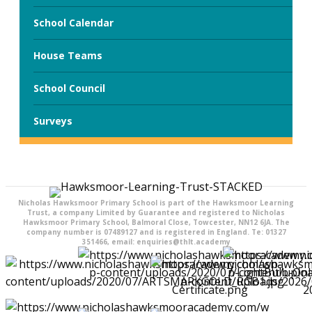
School Calendar
House Teams
School Council
Surveys
Nicholas Hawksmoor Primary School is part of the Hawksmoor Learning
Trust, a company Limited by Guarantee and registered to Nicholas
Hawksmoor Primary School, Balmoral Close, Towcester, NN12 6JA. The
company number is 07489127 and is registered in England. Te: 01327
351466, email: enquiries@thlt.academy