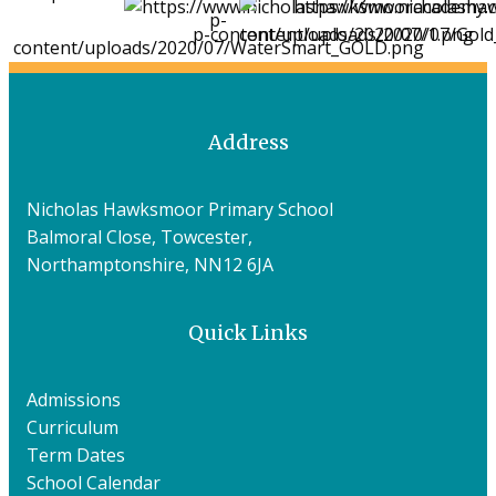
Address
Nicholas Hawksmoor Primary School
Balmoral Close, Towcester,
Northamptonshire, NN12 6JA
Quick Links
Admissions
Curriculum
Term Dates
School Calendar