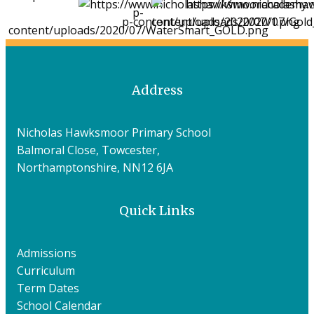
Address
Nicholas Hawksmoor Primary School
Balmoral Close, Towcester,
Northamptonshire, NN12 6JA
Quick Links
Admissions
Curriculum
Term Dates
School Calendar