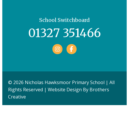
School Switchboard
01327 351466
Facebook
© 2026 Nicholas Hawksmoor Primary School | All
Rights Reserved | Website Design By
Brothers
Creative