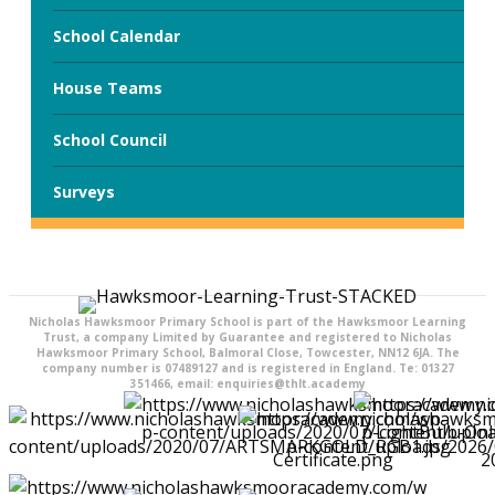
School Calendar
House Teams
School Council
Surveys
Nicholas Hawksmoor Primary School is part of the Hawksmoor Learning
Trust, a company Limited by Guarantee and registered to Nicholas
Hawksmoor Primary School, Balmoral Close, Towcester, NN12 6JA. The
company number is 07489127 and is registered in England. Te: 01327
351466, email: enquiries@thlt.academy