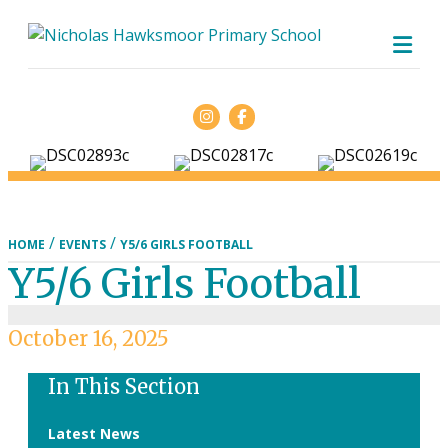
ME
Facebook
/
/
HOME
EVENTS
Y5/6 GIRLS FOOTBALL
Y5/6 Girls Football
October 16, 2025
In This Section
Latest News