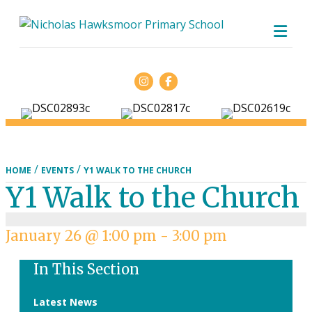
ME
Facebook
/
/
HOME
EVENTS
Y1 WALK TO THE CHURCH
Y1 Walk to the Church
January 26 @ 1:00 pm
-
3:00 pm
In This Section
Latest News