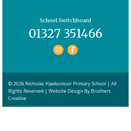
School Switchboard
01327 351466
Facebook
© 2026 Nicholas Hawksmoor Primary School | All
Rights Reserved | Website Design By
Brothers
Creative