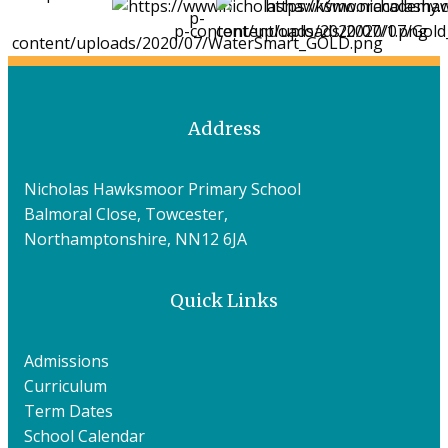
Address
Nicholas Hawksmoor Primary School
Balmoral Close, Towcester,
Northamptonshire, NN12 6JA
Quick Links
Admissions
Curriculum
Term Dates
School Calendar