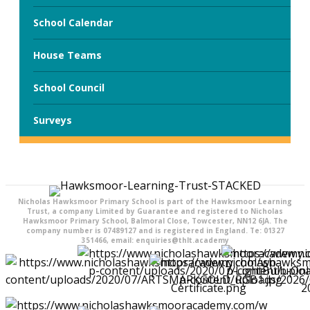
School Calendar
House Teams
School Council
Surveys
Nicholas Hawksmoor Primary School is part of the Hawksmoor Learning
Trust, a company Limited by Guarantee and registered to Nicholas
Hawksmoor Primary School, Balmoral Close, Towcester, NN12 6JA. The
company number is 07489127 and is registered in England. Te: 01327
351466, email: enquiries@thlt.academy