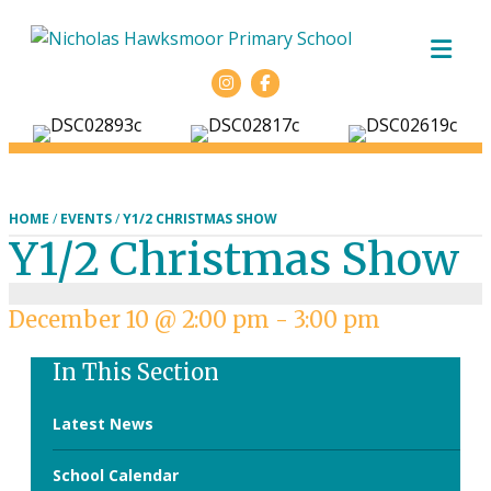
ME
Facebook
HOME
/
EVENTS
/
Y1/2 CHRISTMAS SHOW
Y1/2 Christmas Show
December 10 @ 2:00 pm
-
3:00 pm
In This Section
Latest News
School Calendar