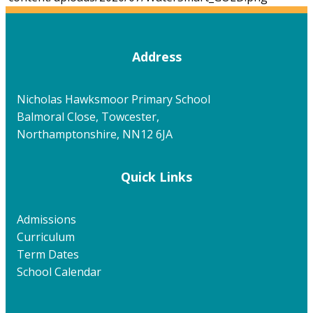
Address
Nicholas Hawksmoor Primary School
Balmoral Close, Towcester,
Northamptonshire, NN12 6JA
Quick Links
Admissions
Curriculum
Term Dates
School Calendar