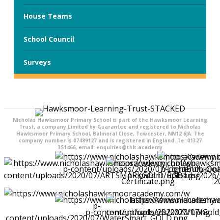
House Teams
School Council
Surveys
Nicholas Hawksmoor Primary School is part of the Hawksmoor Learning
Trust, a company Limited by Guarantee and registered to Nicholas
Hawksmoor Primary School, Balmoral Close, Towcester, NN12 6JA. The
company number is 07489127 and is registered in England. Te: 01327
351466, email: enquiries@thlt.academy