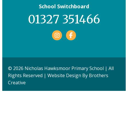
School Switchboard
01327 351466
Facebook
© 2026 Nicholas Hawksmoor Primary School | All
Rights Reserved | Website Design By
Brothers
Creative