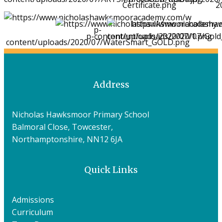
Address
Nicholas Hawksmoor Primary School
Balmoral Close, Towcester,
Northamptonshire, NN12 6JA
Quick Links
Admissions
Curriculum