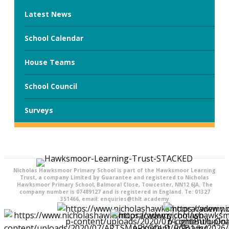
Latest News
School Calendar
House Teams
School Council
Surveys
Nicholas Hawksmoor Primary School is part of the Hawksmoor Learning
Trust, a company Limited by Guarantee and registered to Nicholas
Hawksmoor Primary School, Balmoral Close, Towcester, NN12 6JA. The
company number is 07489127 and is registered in England. Te: 01327
351466, email: enquiries@thlt.academy