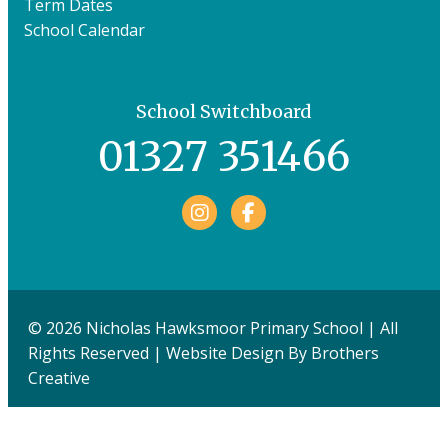
Term Dates
School Calendar
School Switchboard
01327 351466
Facebook
© 2026 Nicholas Hawksmoor Primary School | All
Rights Reserved | Website Design By
Brothers
Creative