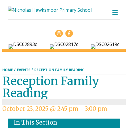
ME
Facebook
/
/
HOME
EVENTS
RECEPTION FAMILY READING
Reception Family
Reading
October 23, 2025 @ 2:45 pm
-
3:00 pm
In This Section