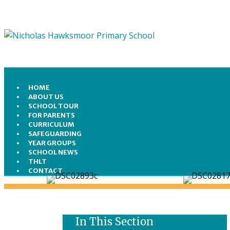
HOME
ABOUT US
SCHOOL TOUR
FOR PARENTS
CURRICULUM
SAFEGUARDING
YEAR GROUPS
SCHOOL NEWS
THLT
CONTACT
In This Section