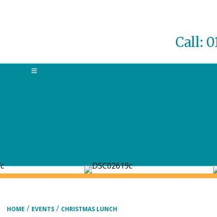
Call: 
MENU
/
/
HOME
EVENTS
CHRISTMAS LUNCH