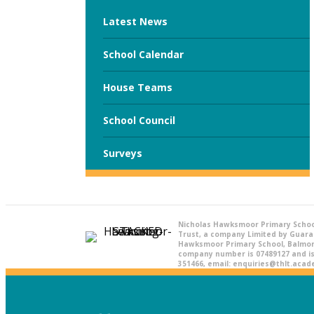
Latest News
School Calendar
House Teams
School Council
Surveys
Nicholas Hawksmoor Primary Schoo
Trust, a company Limited by Guara
Hawksmoor Primary School, Balmora
company number is 07489127 and is 
351466, email: enquiries@thlt.aca