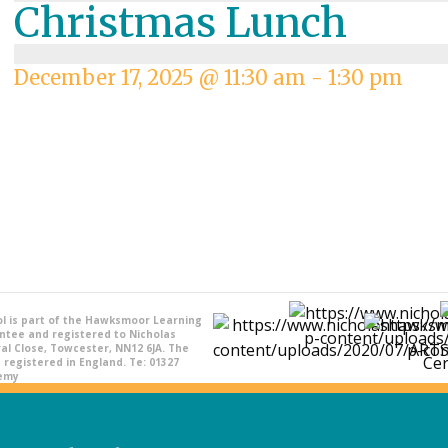
Christmas Lunch
December 17, 2025 @ 11:30 am
-
1:30 pm
l is part of the Hawksmoor Learning
ntee and registered to Nicholas
l Close, Towcester, NN12 6JA. The
registered in England. Te: 01327
demy