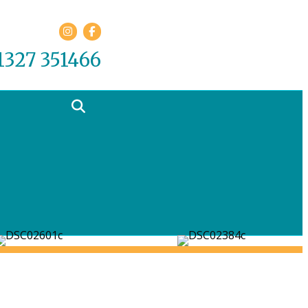
Facebook
01327 351466